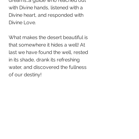
dreams…a guide who reached out 
with Divine hands, listened with a 
Divine heart, and responded with 
Divine Love.
What makes the desert beautiful is 
that somewhere it hides a well! At 
last we have found the well, rested 
in its shade, drank its refreshing 
water, and discovered the fullness 
of our destiny!