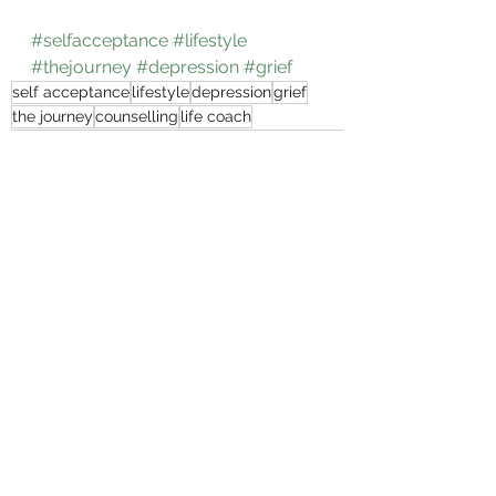
#selfacceptance
#lifestyle
#thejourney
#depression
#grief
self acceptance
lifestyle
depression
grief
the journey
counselling
life coach
See All
Recent Posts