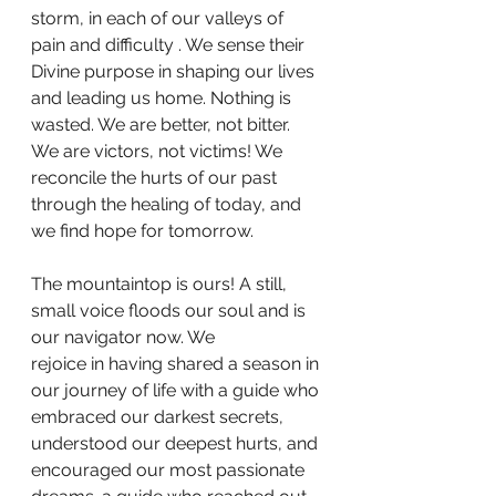
storm, in each of our valleys of 
pain and difficulty . We sense their 
Divine purpose in shaping our lives 
and leading us home. Nothing is 
wasted. We are better, not bitter. 
We are victors, not victims! We 
reconcile the hurts of our past 
through the healing of today, and 
we find hope for tomorrow.
The mountaintop is ours! A still, 
small voice floods our soul and is 
our navigator now. We
rejoice in having shared a season in 
our journey of life with a guide who 
embraced our darkest secrets, 
understood our deepest hurts, and 
encouraged our most passionate 