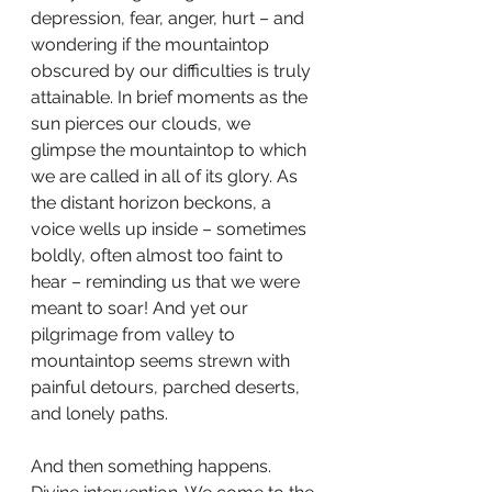
depression, fear, anger, hurt – and 
wondering if the mountaintop 
obscured by our difficulties is truly 
attainable. In brief moments as the 
sun pierces our clouds, we 
glimpse the mountaintop to which 
we are called in all of its glory. As 
the distant horizon beckons, a 
voice wells up inside – sometimes 
boldly, often almost too faint to 
hear – reminding us that we were 
meant to soar! And yet our 
pilgrimage from valley to 
mountaintop seems strewn with 
painful detours, parched deserts, 
and lonely paths.
And then something happens. 