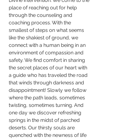
Divine intervention. We come to the 
place of reaching out for help 
through the counseling and 
coaching process. With the 
smallest of steps on what seems 
like the shakiest of ground, we 
connect with a human being in an 
environment of compassion and 
safety. We find comfort in sharing 
the secret places of our heart with 
a guide who has traveled the road 
that winds through darkness and 
disappointment! Slowly we follow 
where the path leads, sometimes 
twisting, sometimes turning. And 
one day we discover refreshing 
springs in the midst of parched 
deserts. Our thirsty souls are 
quenched with the newness of life 