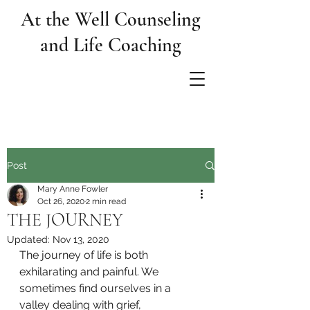
At the Well Counseling
and Life Coaching
Post
Mary Anne Fowler
Oct 26, 2020
2 min read
THE JOURNEY
Updated:
Nov 13, 2020
The journey of life is both 
exhilarating and painful. We 
sometimes find ourselves in a 
valley dealing with grief, 