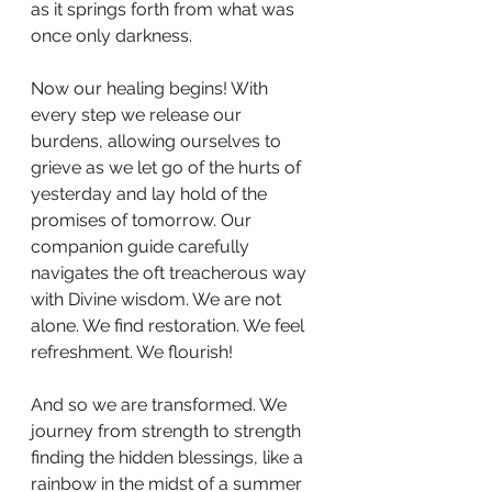
as it springs forth from what was 
once only darkness.
Now our healing begins! With 
every step we release our 
burdens, allowing ourselves to 
grieve as we let go of the hurts of 
yesterday and lay hold of the 
promises of tomorrow. Our 
companion guide carefully 
navigates the oft treacherous way 
with Divine wisdom. We are not 
alone. We find restoration. We feel 
refreshment. We flourish!
And so we are transformed. We 
journey from strength to strength 
finding the hidden blessings, like a 
rainbow in the midst of a summer 