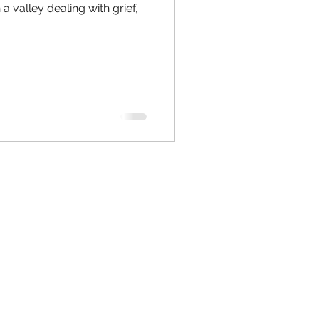
a valley dealing with grief,