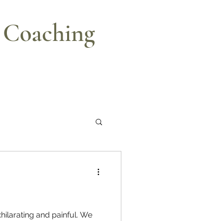
e Coaching
xhilarating and painful. We