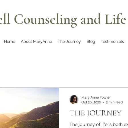
ll Counseling and Lif
Home
About MaryAnne
The Journey
Blog
Testimonials
Mary Anne Fowler
Oct 26, 2020
2 min read
THE JOURNEY
The journey of life is both e