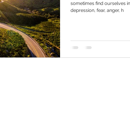
sometimes find ourselves in 
depression, fear, anger, h