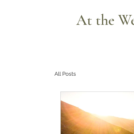
At the We
All Posts