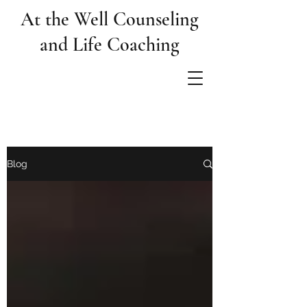
At the Well Counseling
and Life Coaching
Blog